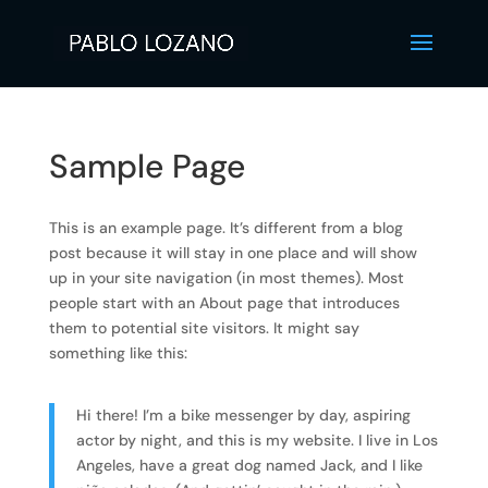
Sample Page
This is an example page. It’s different from a blog
post because it will stay in one place and will show
up in your site navigation (in most themes). Most
people start with an About page that introduces
them to potential site visitors. It might say
something like this:
Hi there! I’m a bike messenger by day, aspiring
actor by night, and this is my website. I live in Los
Angeles, have a great dog named Jack, and I like