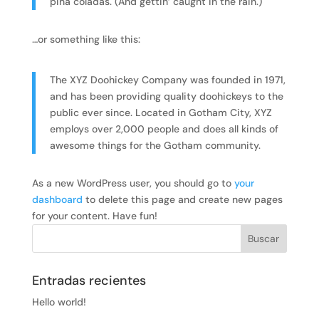
piña coladas. (And gettin’ caught in the rain.)
…or something like this:
The XYZ Doohickey Company was founded in 1971,
and has been providing quality doohickeys to the
public ever since. Located in Gotham City, XYZ
employs over 2,000 people and does all kinds of
awesome things for the Gotham community.
As a new WordPress user, you should go to
your
dashboard
to delete this page and create new pages
for your content. Have fun!
Entradas recientes
Hello world!